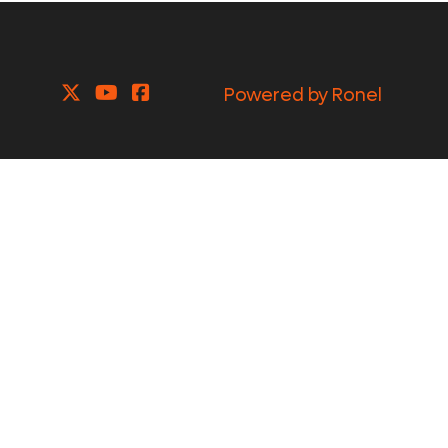
Powered by Ronel