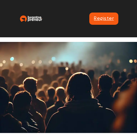
Register