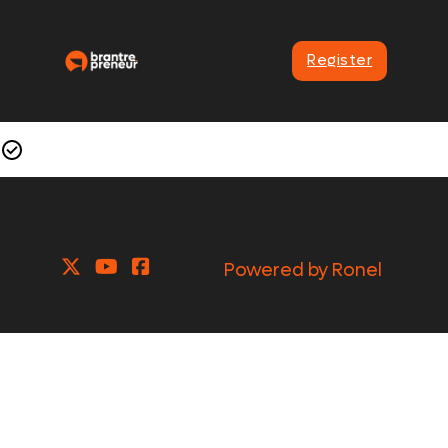
Register
Powered by Ronel