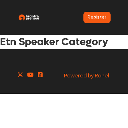
Register
Etn Speaker Category
Powered by Ronel