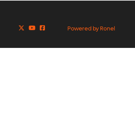
Powered by Ronel