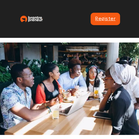
Register