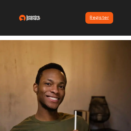
Register